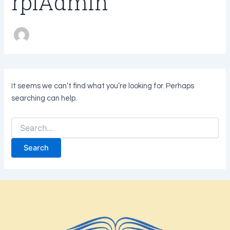
rplAdmin
It seems we can’t find what you’re looking for. Perhaps
searching can help.