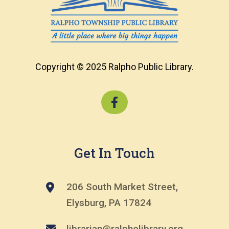
Copyright © 2025 Ralpho Public Library.
Get In Touch
206 South Market Street,
Elysburg, PA 17824
librarian@ralpholibrary.org