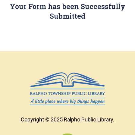
Your Form has been Successfully
Submitted
Copyright © 2025 Ralpho Public Library.