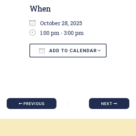
When
October 28, 2025
1:00 pm - 3:00 pm
ADD TO CALENDAR
Download ICS
Google C
PREVIOUS
NEXT