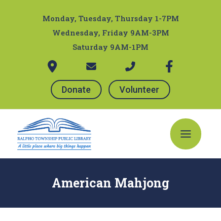
Skip
Post
to
navigation
Monday, Tuesday, Thursday 1-7PM
content
Wednesday, Friday 9AM-3PM
Saturday 9AM-1PM
Donate
Volunteer
Main
Menu
American Mahjong