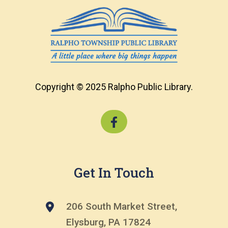
Copyright © 2025 Ralpho Public Library.
Get In Touch
206 South Market Street,
Elysburg, PA 17824