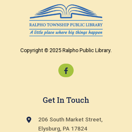
Copyright © 2025 Ralpho Public Library.
Get In Touch
206 South Market Street,
Elysburg, PA 17824