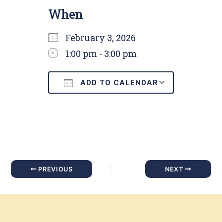
When
February 3, 2026
1:00 pm - 3:00 pm
ADD TO CALENDAR
Download ICS
Google C
PREVIOUS
NEXT