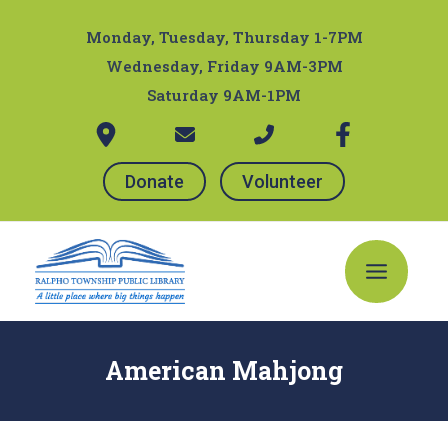
Skip
Post
to
navigation
Monday, Tuesday, Thursday 1-7PM
content
Wednesday, Friday 9AM-3PM
Saturday 9AM-1PM
Donate
Volunteer
Main
Menu
American Mahjong