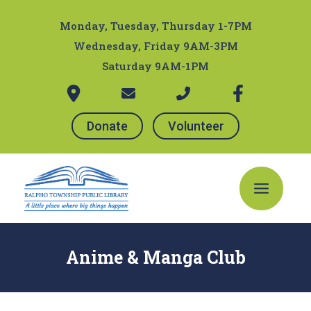
Skip
Post
to
navigation
Monday, Tuesday, Thursday 1-7PM
content
Wednesday, Friday 9AM-3PM
Saturday 9AM-1PM
Donate
Volunteer
Main
Menu
Anime & Manga Club