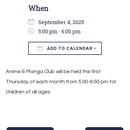
When
September 4, 2025
5:00 pm - 6:00 pm
ADD TO CALENDAR
Download ICS
Google C
Anime & Manga Club will be held the first
Thursday of each month from 5:00-6:00 pm for
children of all ages.