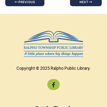
PREVIOUS
NEXT
Copyright © 2025 Ralpho Public Library.