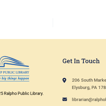
Get In Touch
206 South Marke
Elysburg, PA 17
5 Ralpho Public Library.
librarian@ralphol