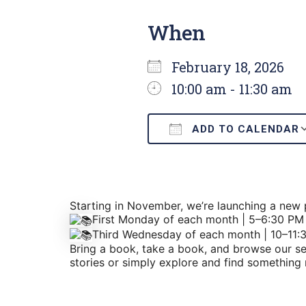
When
February 18, 2026
10:00 am - 11:30 am
ADD TO CALENDAR
Download ICS
Starting in November, we’re launching a ne
First Monday of each month | 5–6:30 PM
Third Wednesday of each month | 10–11:
Bring a book, take a book, and browse our sel
stories or simply explore and find something