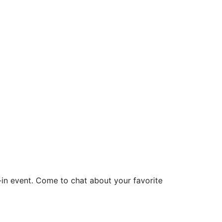
Office 365
Outlook Live
p-in event. Come to chat about your favorite