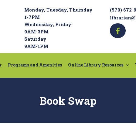
Monday, Tuesday, Thursday
(570) 672-
1-7PM
librarian@
Wednesday, Friday
9AM-3PM
Saturday
9AM-1PM
r
Programs and Amenities
Online Library Resources
Book Swap