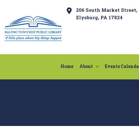
Skip
Post
206 South Market Street,
to
navigation
Elysburg, PA 17824
content
Home
About
Events Calenda