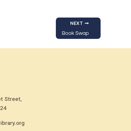
NEXT
Book Swap
t Street,
824
ibrary.org