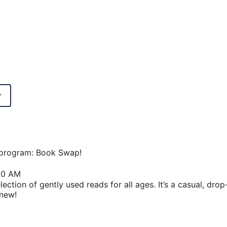
Google Calendar
iCalendar
w program: Book Swap!
30 AM
ection of gently used reads for all ages. It’s a casual, dro
 new!