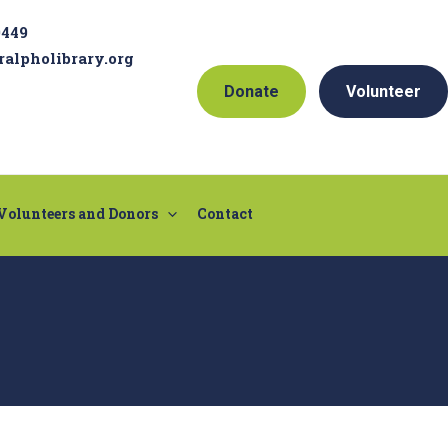
9449
ralpholibrary.org
Donate
Volunteer
Volunteers and Donors
Contact