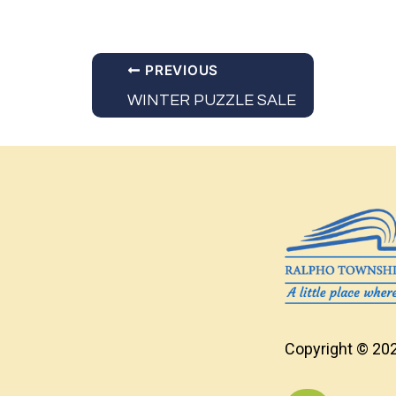
PREVIOUS
WINTER PUZZLE SALE
Copyright © 202