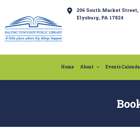
Skip
Post
206 South Market Street,
to
navigation
Elysburg, PA 17824
content
Home
About
Events Calenda
Boo