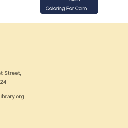
Coloring For Calm
t Street,
824
ibrary.org