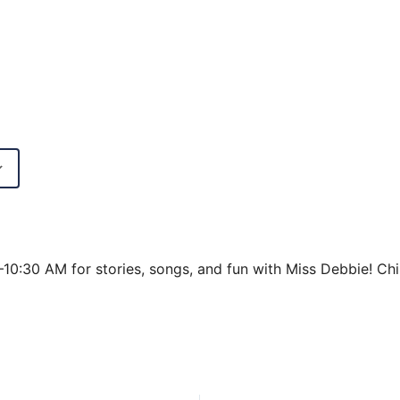
Google Calendar
iCalendar
0–10:30 AM for stories, songs, and fun with Miss Debbie!
Chi