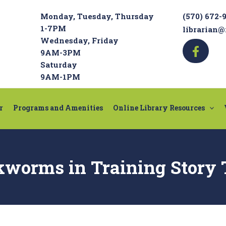
Monday, Tuesday, Thursday
(570) 672-
1-7PM
librarian@
Wednesday, Friday
9AM-3PM
Saturday
9AM-1PM
r
Programs and Amenities
Online Library Resources
kworms in Training Story 