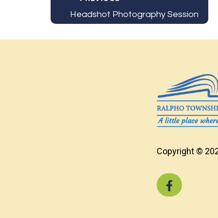
Headshot Photography Session
Copyright © 202