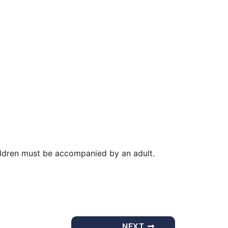
Office 365
Outlook Live
ldren must be accompanied by an adult.
NEXT