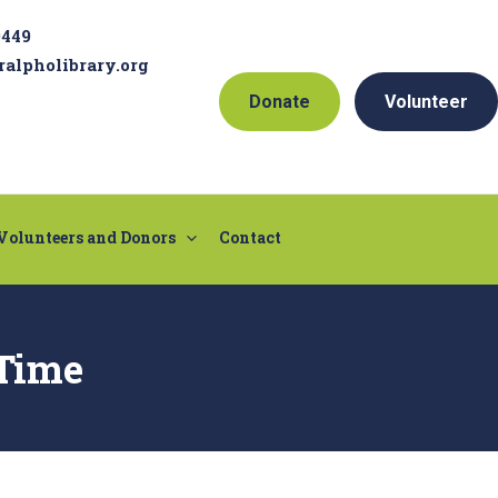
9449
ralpholibrary.org
Donate
Volunteer
Volunteers and Donors
Contact
Time