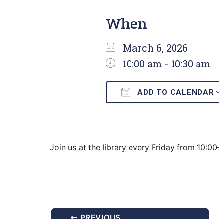
When
March 6, 2026
10:00 am - 10:30 am
ADD TO CALENDAR
Download ICS
Join us at the library every Friday from 10:0
PREVIOUS