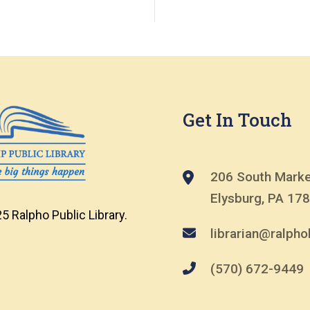
Get In Touch
206 South Marke
Elysburg, PA 17
5 Ralpho Public Library.
librarian@ralphol
(570) 672-9449