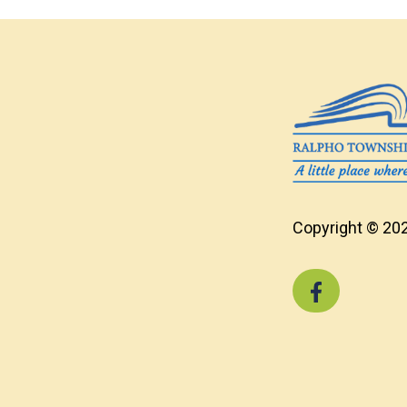
Copyright © 202