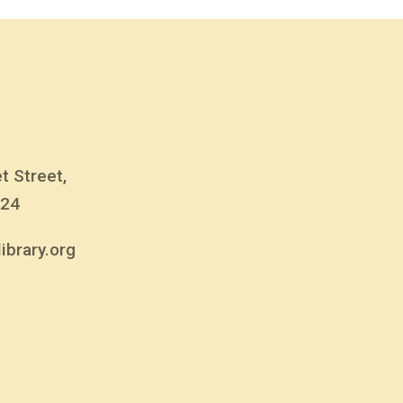
t Street,
824
ibrary.org