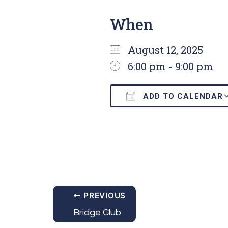
When
August 12, 2025
6:00 pm - 9:00 pm
ADD TO CALENDAR
Download ICS
PREVIOUS
Bridge Club