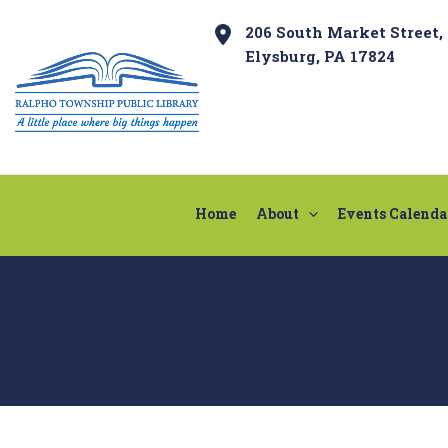
Skip
Post
206 South Market Street,
to
navigation
Elysburg, PA 17824
content
Home
About
Events Calenda