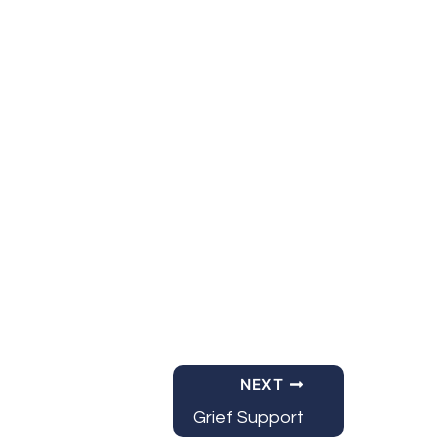
Office 365
Outlook Live
NEXT
Grief Support