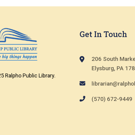
Get In Touch
206 South Marke
Elysburg, PA 17
5 Ralpho Public Library.
librarian@ralphol
(570) 672-9449