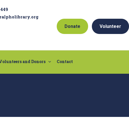
9449
ralpholibrary.org
Donate
Volunteer
Volunteers and Donors
Contact