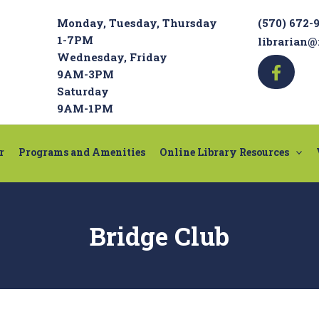
Monday, Tuesday, Thursday
(570) 672-
1-7PM
librarian@
Wednesday, Friday
9AM-3PM
Saturday
9AM-1PM
r
Programs and Amenities
Online Library Resources
Bridge Club