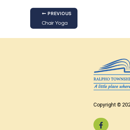
PREVIOUS
Chair Yoga
Copyright © 202