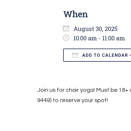
When
August 30, 2025
10:00 am - 11:00 am
ADD TO CALENDAR
Download ICS
Join us for chair yoga! Must be 18+ 
9449) to reserve your spot!