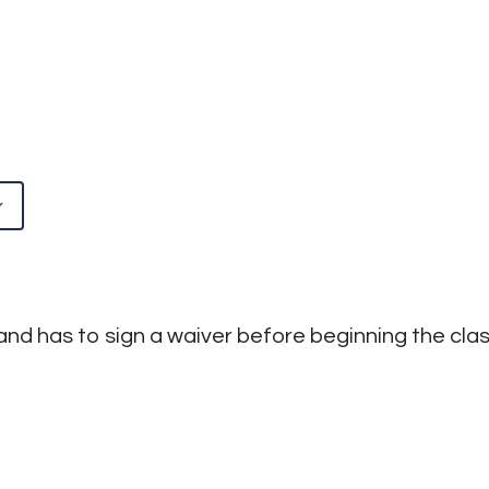
Google Calendar
iCalendar
and has to sign a waiver before beginning the class