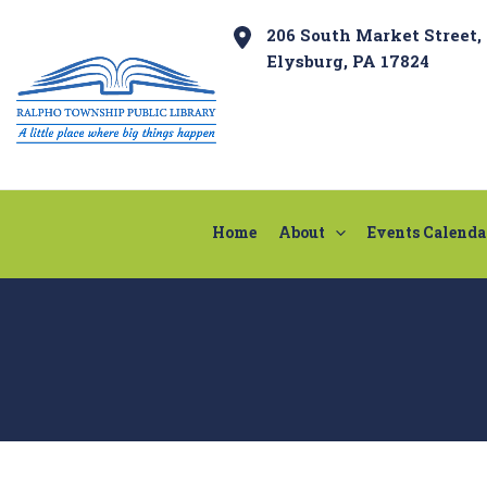
Skip
Post
206 South Market Street,
to
navigation
Elysburg, PA 17824
content
Home
About
Events Calenda