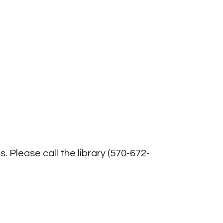
Office 365
Outlook Live
. Please call the library (570-672-