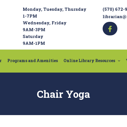
Monday, Tuesday, Thursday
(570) 672-
1-7PM
librarian@
Wednesday, Friday
9AM-3PM
Saturday
9AM-1PM
r
Programs and Amenities
Online Library Resources
Chair Yoga