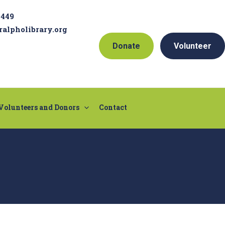
9449
ralpholibrary.org
Donate
Volunteer
Volunteers and Donors
Contact