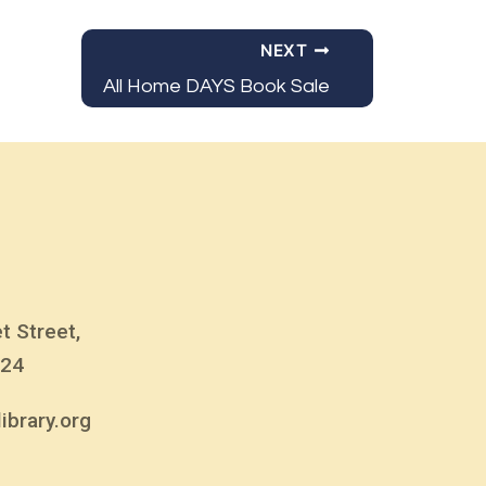
NEXT
All Home DAYS Book Sale
t Street,
824
ibrary.org