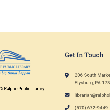
Get In Touch
206 South Marke
Elysburg, PA 17
5 Ralpho Public Library.
librarian@ralphol
(570) 672-9449