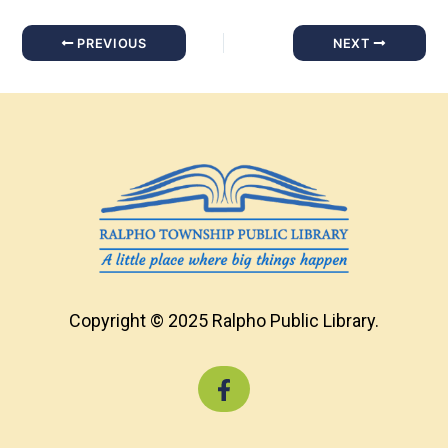
PREVIOUS
NEXT
Copyright © 2025 Ralpho Public Library.