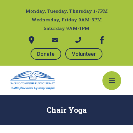
Skip
Post
to
navigation
Monday, Tuesday, Thursday 1-7PM
content
Wednesday, Friday 9AM-3PM
Saturday 9AM-1PM
Donate
Volunteer
Main
Menu
Chair Yoga