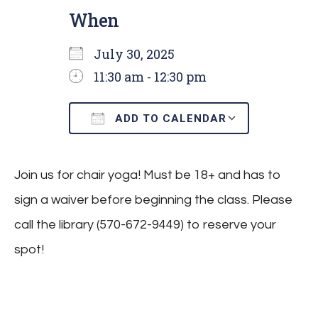
When
July 30, 2025
11:30 am - 12:30 pm
ADD TO CALENDAR
Download ICS
Google C
Join us for chair yoga! Must be 18+ and has to
sign a waiver before beginning the class. Please
call the library (570-672-9449) to reserve your
spot!