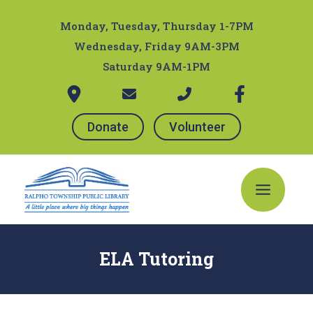
Skip
Post
to
navigation
Monday, Tuesday, Thursday 1-7PM
content
Wednesday, Friday 9AM-3PM
Saturday 9AM-1PM
Donate
Volunteer
Main
Menu
ELA Tutoring