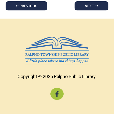
PREVIOUS
NEXT
Copyright © 2025 Ralpho Public Library.