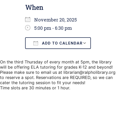
When
November 20, 2025
5:00 pm - 6:30 pm
ADD TO CALENDAR
Download ICS
Google C
On the third Thursday of every month at 5pm, the library
will be offering ELA tutoring for grades K-12 and beyond!
Please make sure to email us at librarian@ralpholibrary.org
to reserve a spot. Reservations are REQUIRED, so we can
cater the tutoring session to fit your needs!
Time slots are 30 minutes or 1 hour.