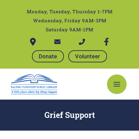
Skip
Post
to
navigation
Monday, Tuesday, Thursday 1-7PM
content
Wednesday, Friday 9AM-3PM
Saturday 9AM-1PM
Donate
Volunteer
Main
Menu
Grief Support