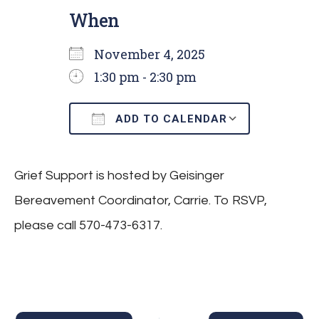
When
November 4, 2025
1:30 pm - 2:30 pm
ADD TO CALENDAR
Download ICS
Google C
Grief Support is hosted by Geisinger
Bereavement Coordinator, Carrie. To RSVP,
please call 570-473-6317.