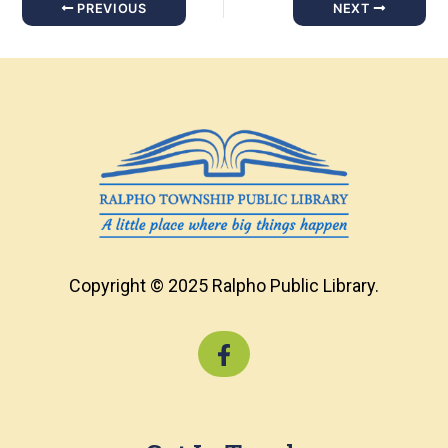
PREVIOUS
NEXT
Copyright © 2025 Ralpho Public Library.