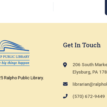
Get In Touch
206 South Marke
Elysburg, PA 17
5 Ralpho Public Library.
librarian@ralphol
(570) 672-9449