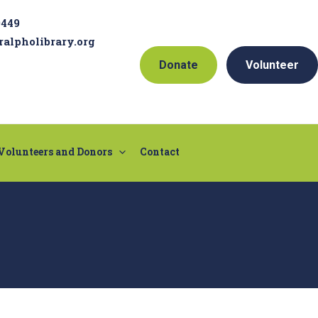
9449
ralpholibrary.org
Donate
Volunteer
Volunteers and Donors
Contact