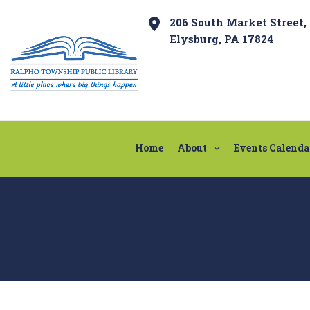
Skip
Post
206 South Market Street,
to
navigation
Elysburg, PA 17824
content
Home
About
Events Calenda