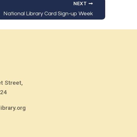
NEXT
National Library Card Sign-up Week
t Street,
824
ibrary.org