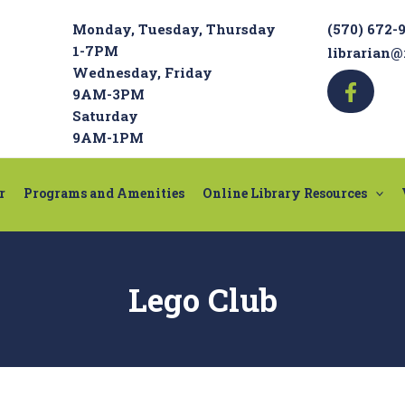
Monday, Tuesday, Thursday
(570) 672-
1-7PM
librarian@
Wednesday, Friday
9AM-3PM
Saturday
9AM-1PM
r
Programs and Amenities
Online Library Resources
Lego Club