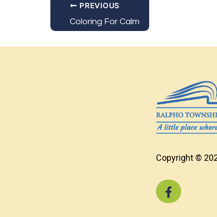
PREVIOUS
Coloring For Calm
Copyright © 202