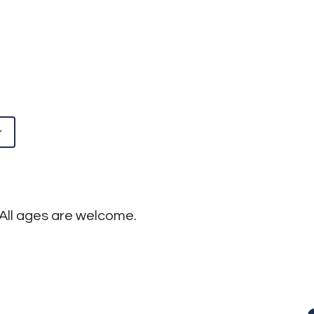
5
Google Calendar
iCalendar
! All ages are welcome.