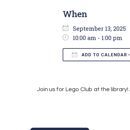
When
September 13, 202
10:00 am - 1:00 pm
ADD TO CALENDAR
Download ICS
Join us for Lego Club at the library