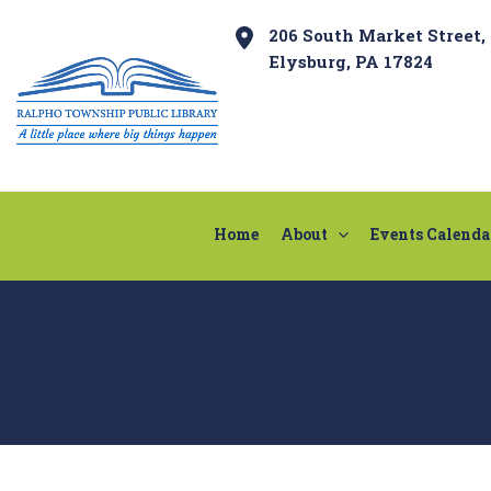
Skip
Post
206 South Market Street,
to
navigation
Elysburg, PA 17824
content
Home
About
Events Calenda