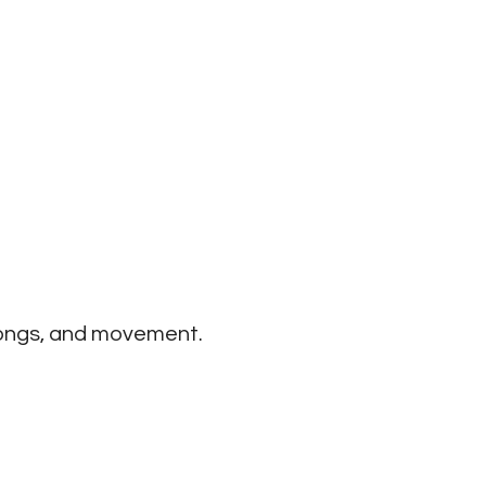
Office 365
Outlook Live
 songs, and movement.