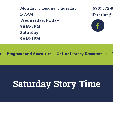
Monday, Tuesday, Thursday
(570) 672-
1-7PM
librarian@
Wednesday, Friday
9AM-3PM
Saturday
9AM-1PM
r
Programs and Amenities
Online Library Resources
Saturday Story Time