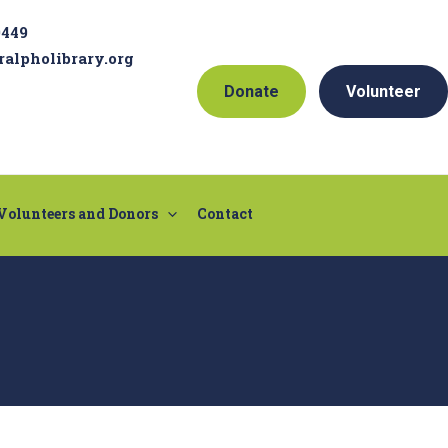
9449
ralpholibrary.org
Donate
Volunteer
Volunteers and Donors
Contact