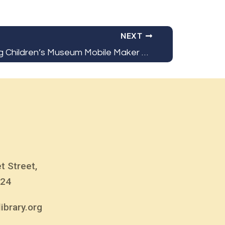
NEXT
Bloomsburg Children’s Museum Mobile Maker Class
t Street,
824
ibrary.org