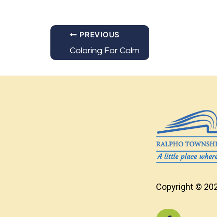
PREVIOUS
Coloring For Calm
Copyright © 202