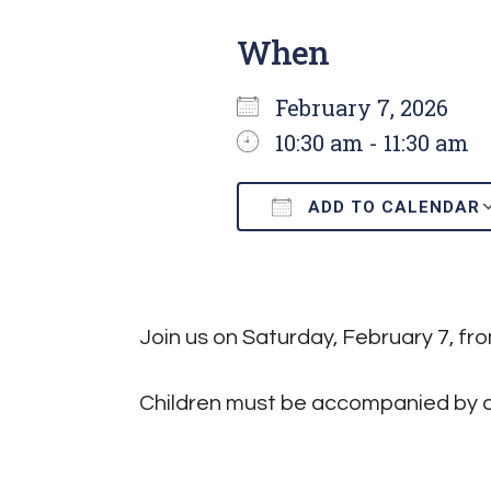
When
February 7, 2026
10:30 am - 11:30 am
ADD TO CALENDAR
Download ICS
Join us on Saturday, February 7, f
Children must be accompanied by a