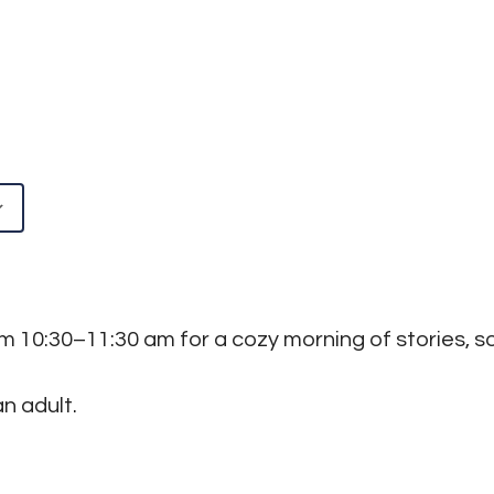
Google Calendar
iCalendar
rom 10:30–11:30 am for a cozy morning of stories,
n adult.