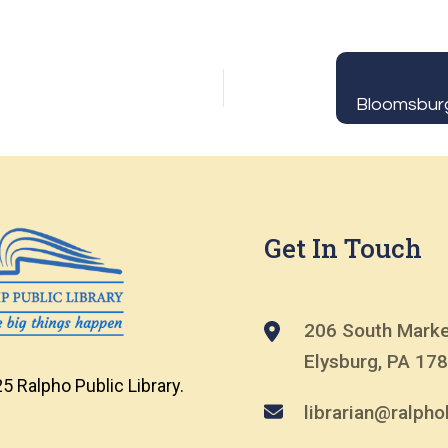
Get In Touch
206 South Marke
Elysburg, PA 17
5 Ralpho Public Library.
librarian@ralphol