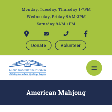
Skip
Post
to
navigation
Monday, Tuesday, Thursday 1-7PM
content
Wednesday, Friday 9AM-3PM
Saturday 9AM-1PM
Donate
Volunteer
Main
Menu
American Mahjong