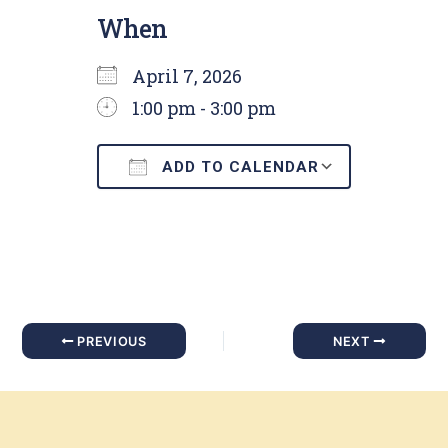
When
April 7, 2026
1:00 pm - 3:00 pm
ADD TO CALENDAR
Download ICS
Google C
PREVIOUS
NEXT