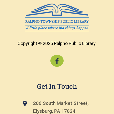
Copyright © 2025 Ralpho Public Library.
Get In Touch
206 South Market Street,
Elysburg, PA 17824