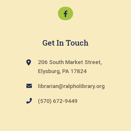
Get In Touch
206 South Market Street,
Elysburg, PA 17824
librarian@ralpholibrary.org
(570) 672-9449