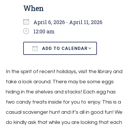
When
April 6, 2026 - April 11, 2026
12:00 am
ADD TO CALENDAR
Download ICS
Google Cal
In the spirit of recent holidays, visit the library and
take a look around. There may be some eggs
hiding in the shelves and stacks! Each egg has
two candy treats inside for you to enjoy. This is a
casual scavenger hunt and it’s all in good fun! We
do kindly ask that while you are looking that each