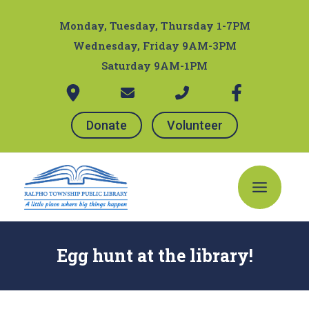
Skip
Post
to
navigation
Monday, Tuesday, Thursday 1-7PM
content
Wednesday, Friday 9AM-3PM
Saturday 9AM-1PM
Donate
Volunteer
Main
Menu
Egg hunt at the library!