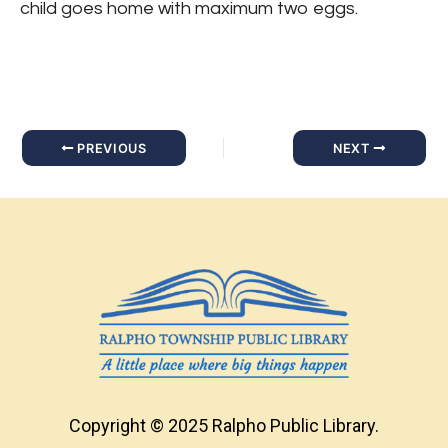
child goes home with maximum two eggs.
PREVIOUS
NEXT
Copyright © 2025 Ralpho Public Library.