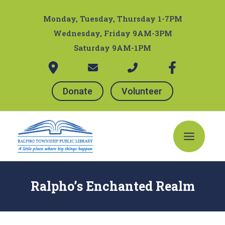
Skip
Post
to
navigation
Monday, Tuesday, Thursday 1-7PM
content
Wednesday, Friday 9AM-3PM
Saturday 9AM-1PM
Donate
Volunteer
Main
Menu
Ralpho’s Enchanted Realm