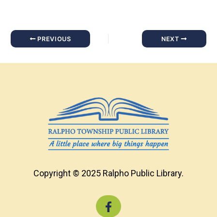
PREVIOUS
NEXT
Copyright © 2025 Ralpho Public Library.