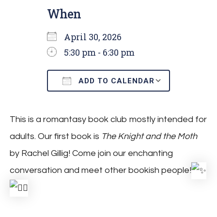
When
April 30, 2026
5:30 pm - 6:30 pm
ADD TO CALENDAR
Download ICS
Google C
This is a romantasy book club mostly intended for
adults. Our first book is
The Knight and the Moth
by Rachel Gillig! Come join our enchanting
conversation and meet other bookish people!